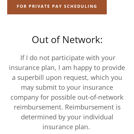
FOR PRIVATE PAY SCHEDULING
Out of Network:
If I do not participate with your
insurance plan, I am happy to provide
a superbill upon request, which you
may submit to your insurance
company for possible out-of-network
reimbursement. Reimbursement is
determined by your individual
insurance plan.