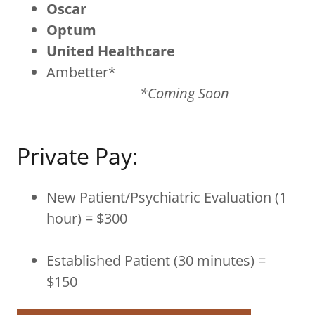
Oscar
Optum
United Healthcare
Ambetter*
*Coming Soon
Private Pay:
New Patient/Psychiatric Evaluation (1
hour) = $300
Established Patient (30 minutes) =
$150