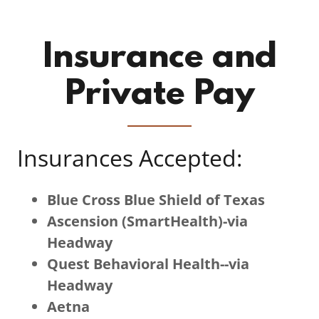
Insurance and
Private Pay
Insurances Accepted:
Blue Cross Blue Shield of Texas
Ascension (SmartHealth)-via
Headway
Quest Behavioral Health--via
Headway
Aetna