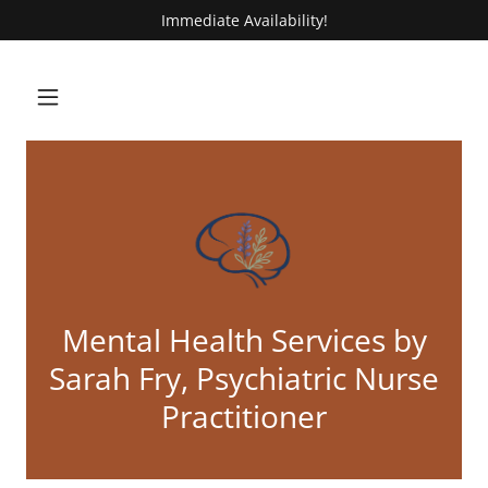
Immediate Availability!
Mental Health Services by
Sarah Fry, Psychiatric Nurse
Practitioner